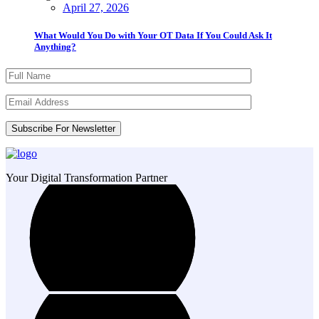
April 27, 2026
What Would You Do with Your OT Data If You Could Ask It
Anything?
Your Digital Transformation Partner