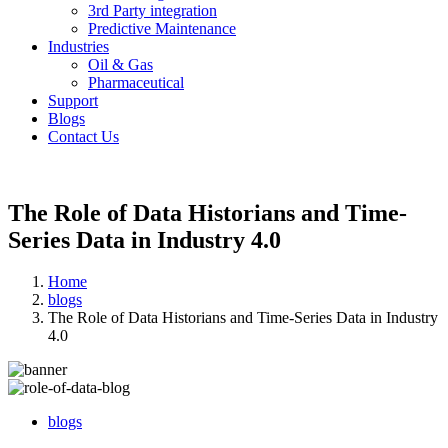
3rd Party integration
Predictive Maintenance
Industries
Oil & Gas
Pharmaceutical
Support
Blogs
Contact Us
The Role of Data Historians and Time-
Series Data in Industry 4.0
Home
blogs
The Role of Data Historians and Time-Series Data in Industry
4.0
blogs