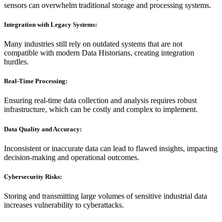
sensors can overwhelm traditional storage and processing systems.
Integration with Legacy Systems:
Many industries still rely on outdated systems that are not
compatible with modern Data Historians, creating integration
hurdles.
Real-Time Processing:
Ensuring real-time data collection and analysis requires robust
infrastructure, which can be costly and complex to implement.
Data Quality and Accuracy:
Inconsistent or inaccurate data can lead to flawed insights, impacting
decision-making and operational outcomes.
Cybersecurity Risks:
Storing and transmitting large volumes of sensitive industrial data
increases vulnerability to cyberattacks.