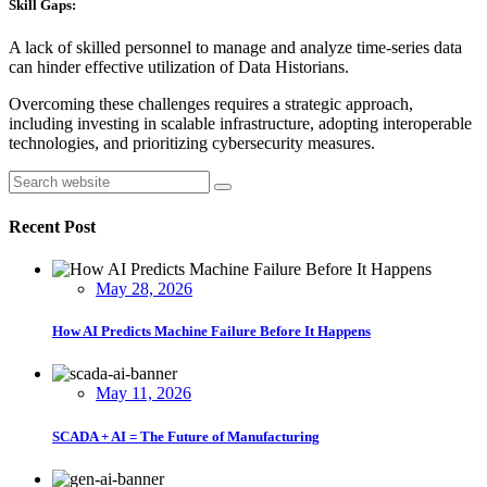
Skill Gaps:
A lack of skilled personnel to manage and analyze time-series data
can hinder effective utilization of Data Historians.
Overcoming these challenges requires a strategic approach,
including investing in scalable infrastructure, adopting interoperable
technologies, and prioritizing cybersecurity measures.
Asides
Search
Recent Post
May 28, 2026
How AI Predicts Machine Failure Before It Happens
May 11, 2026
SCADA + AI = The Future of Manufacturing