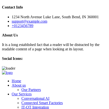
Contact Info
1234 North Avenue Luke Lane, South Bend, IN 360001
support@example.com
+0123456789
About Us
It is a long established fact that a reader will be distracted by the
readable content of a page when looking at its layout.
Social Icons:
Skip
to
Home
content
About us
Our Partners
Our Services
Conversational AI
Connected Smart Factories
IT-OT Integration