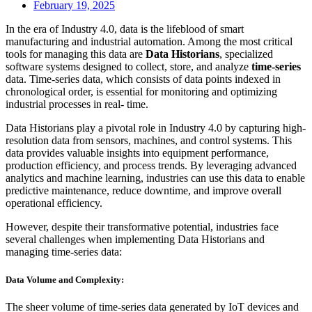
February 19, 2025
In the era of Industry 4.0, data is the lifeblood of smart
manufacturing and industrial automation. Among the most critical
tools for managing this data are
Data Historians
, specialized
software systems designed to collect, store, and analyze
time-series
data. Time-series data, which consists of data points indexed in
chronological order, is essential for monitoring and optimizing
industrial processes in real- time.
Data Historians play a pivotal role in Industry 4.0 by capturing high-
resolution data from sensors, machines, and control systems. This
data provides valuable insights into equipment performance,
production efficiency, and process trends. By leveraging advanced
analytics and machine learning, industries can use this data to enable
predictive maintenance, reduce downtime, and improve overall
operational efficiency.
However, despite their transformative potential, industries face
several challenges when implementing Data Historians and
managing time-series data:
Data Volume and Complexity:
The sheer volume of time-series data generated by IoT devices and