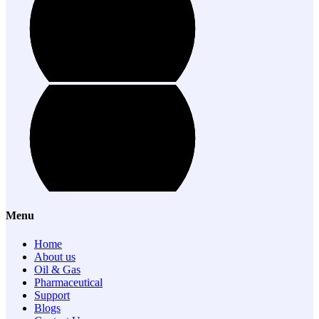
Menu
Home
About us
Oil & Gas
Pharmaceutical
Support
Blogs