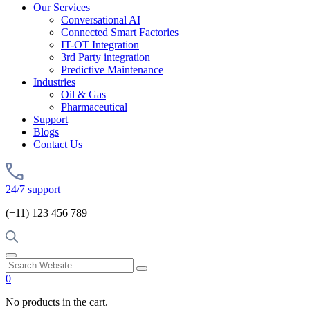
Our Services
Conversational AI
Connected Smart Factories
IT-OT Integration
3rd Party integration
Predictive Maintenance
Industries
Oil & Gas
Pharmaceutical
Support
Blogs
Contact Us
24/7 support
(+11) 123 456 789
0
No products in the cart.