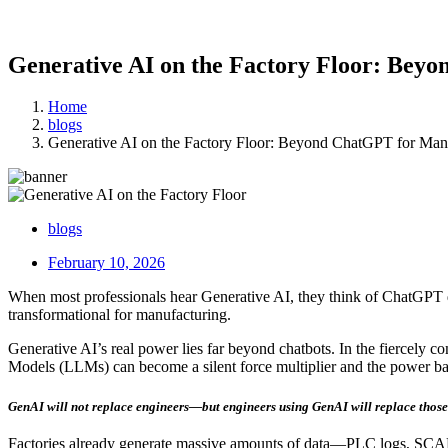
Generative AI on the Factory Floor: Bey
Home
blogs
Generative AI on the Factory Floor: Beyond ChatGPT for Man
blogs
February 10, 2026
When most professionals hear Generative AI, they think of ChatGPT 
transformational for manufacturing.
Generative AI’s real power lies far beyond chatbots. In the fiercely 
Models (LLMs) can become a silent force multiplier and the power b
GenAI will not replace engineers—but engineers using GenAI will replace those
Factories already generate massive amounts of data—PLC logs, SCADA 