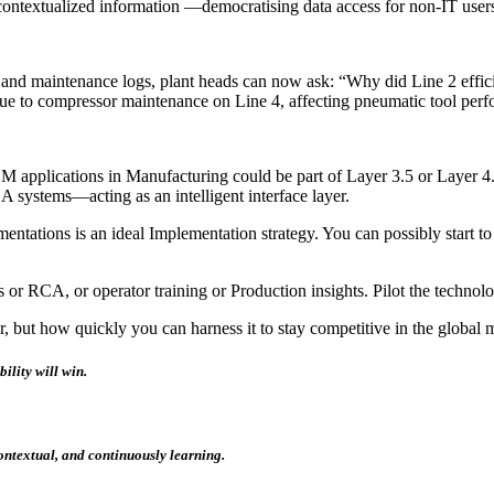
contextualized information —democratising data access for non-IT user
ts, and maintenance logs, plant heads can now ask: “Why did Line 2 eff
ue to compressor maintenance on Line 4, affecting pneumatic tool perf
LLM applications in Manufacturing could be part of Layer 3.5 or Layer 4
systems—acting as an intelligent interface layer.
plementations is an ideal Implementation strategy. You can possibly start
s or RCA, or operator training or Production insights. Pilot the technol
r, but how quickly you can harness it to stay competitive in the global
bility
will win.
ontextual, and continuously learning.