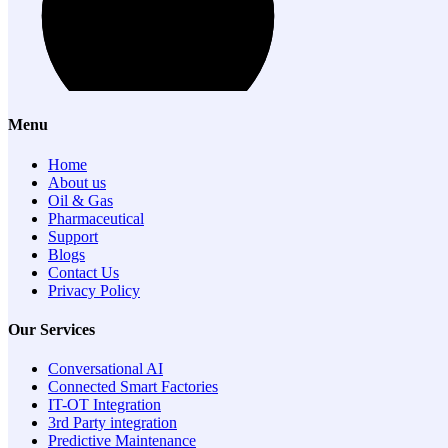
Menu
Home
About us
Oil & Gas
Pharmaceutical
Support
Blogs
Contact Us
Privacy Policy
Our Services
Conversational AI
Connected Smart Factories
IT-OT Integration
3rd Party integration
Predictive Maintenance