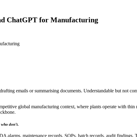
ond ChatGPT for Manufacturing
ufacturing
drafting emails or summarising documents. Understandable but not com
competitive global manufacturing context, where plants operate with thi
ackbone.
 who don’t.
alarms, maintenance records, SOPs, batch records, audit findings. The