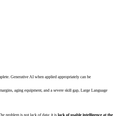
plete. Generative AI when applied appropriately can be
n margins, aging equipment, and a severe skill gap, Large Language
 problem is not lack of data; it is
lack of usable intelligence at the