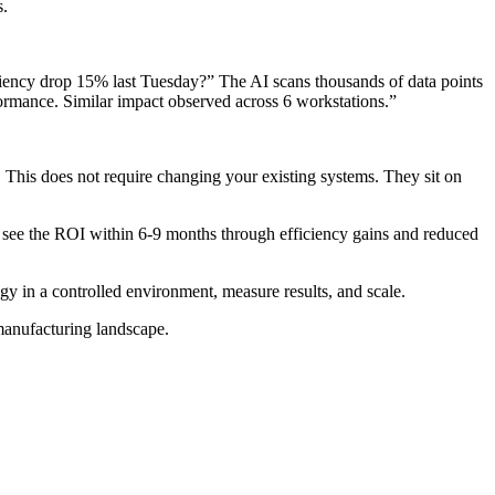
s.
iciency drop 15% last Tuesday?” The AI scans thousands of data points
ormance. Similar impact observed across 6 workstations.”
. This does not require changing your existing systems. They sit on
 to see the ROI within 6-9 months through efficiency gains and reduced
ogy in a controlled environment, measure results, and scale.
 manufacturing landscape.