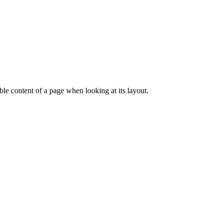
dable content of a page when looking at its layout.