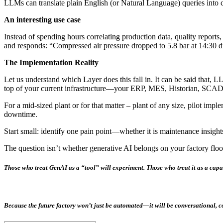
LLMs can translate plain English (or Natural Language) queries into 
An interesting use case
Instead of spending hours correlating production data, quality repor
and responds: “Compressed air pressure dropped to 5.8 bar at 14:30 d
The Implementation Reality
Let us understand which Layer does this fall in. It can be said that, 
top of your current infrastructure—your ERP, MES, Historian, SCADA 
For a mid-sized plant or for that matter – plant of any size, pilot im
downtime.
Start small: identify one pain point—whether it is maintenance insight
The question isn’t whether generative AI belongs on your factory floo
Those who treat GenAI as a “tool” will experiment. Those who treat it as a
capa
Because the future factory won’t just be automated—it will be
conversational, c