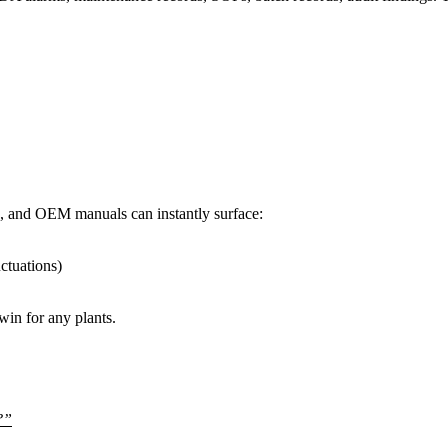
, and OEM manuals can instantly surface:
uctuations)
in for any plants.
?”