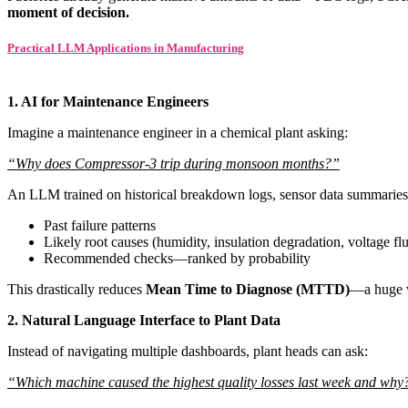
moment of decision.
Practical LLM Applications in Manufacturing
1. AI for Maintenance Engineers
Imagine a maintenance engineer in a chemical plant asking:
“Why does Compressor-3 trip during monsoon months?”
An LLM trained on historical breakdown logs, sensor data summaries
Past failure patterns
Likely root causes (humidity, insulation degradation, voltage fl
Recommended checks—ranked by probability
This drastically reduces
Mean Time to Diagnose (MTTD)
—a huge w
2. Natural Language Interface to Plant Data
Instead of navigating multiple dashboards, plant heads can ask:
“Which machine caused the highest quality losses last week and why