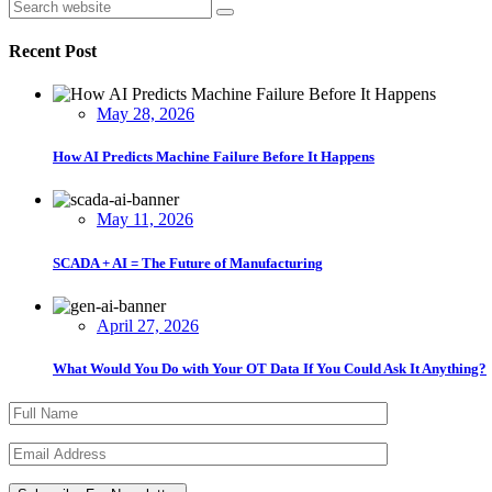
Asides
Search
Recent Post
May 28, 2026
How AI Predicts Machine Failure Before It Happens
May 11, 2026
SCADA + AI = The Future of Manufacturing
April 27, 2026
What Would You Do with Your OT Data If You Could Ask It Anything?