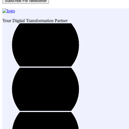
Your Digital Transformation Partner