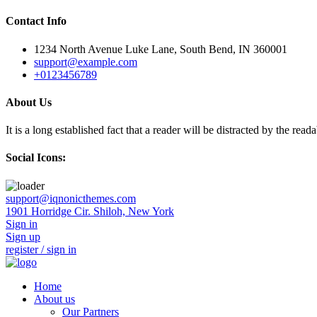
Contact Info
1234 North Avenue Luke Lane, South Bend, IN 360001
support@example.com
+0123456789
About Us
It is a long established fact that a reader will be distracted by the rea
Social Icons:
Skip
support@iqnonicthemes.com
to
1901 Horridge Cir. Shiloh, New York
content
Sign in
Sign up
register / sign in
Home
About us
Our Partners