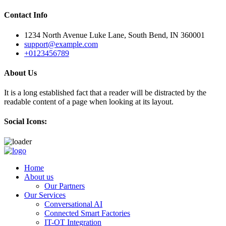
Contact Info
1234 North Avenue Luke Lane, South Bend, IN 360001
support@example.com
+0123456789
About Us
It is a long established fact that a reader will be distracted by the
readable content of a page when looking at its layout.
Social Icons:
Skip
to
Home
content
About us
Our Partners
Our Services
Conversational AI
Connected Smart Factories
IT-OT Integration