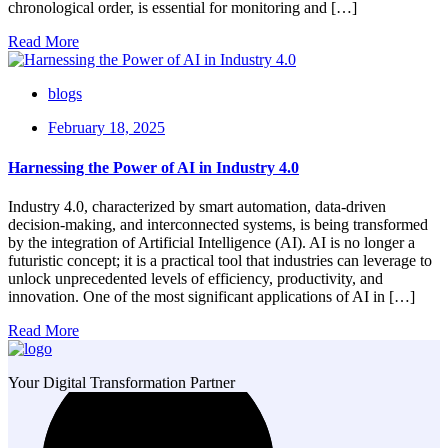
chronological order, is essential for monitoring and […]
Read More
blogs
February 18, 2025
Harnessing the Power of AI in Industry 4.0
Industry 4.0, characterized by smart automation, data-driven
decision-making, and interconnected systems, is being transformed
by the integration of Artificial Intelligence (AI). AI is no longer a
futuristic concept; it is a practical tool that industries can leverage to
unlock unprecedented levels of efficiency, productivity, and
innovation. One of the most significant applications of AI in […]
Read More
Your Digital Transformation Partner