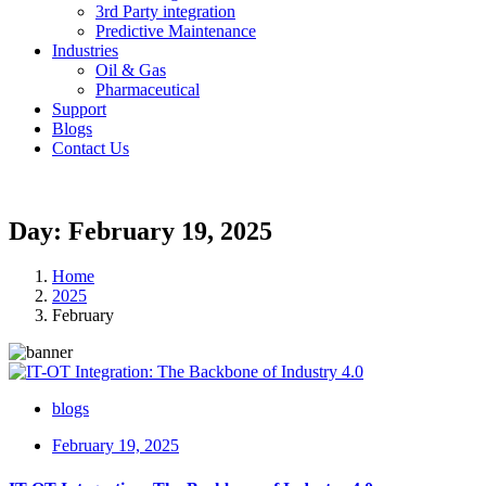
3rd Party integration
Predictive Maintenance
Industries
Oil & Gas
Pharmaceutical
Support
Blogs
Contact Us
Day: February 19, 2025
Home
2025
February
blogs
February 19, 2025