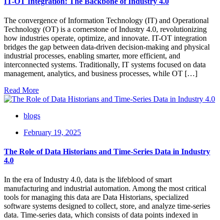
IT-OT Integration: The Backbone of Industry 4.0
The convergence of Information Technology (IT) and Operational
Technology (OT) is a cornerstone of Industry 4.0, revolutionizing
how industries operate, optimize, and innovate. IT-OT integration
bridges the gap between data-driven decision-making and physical
industrial processes, enabling smarter, more efficient, and
interconnected systems. Traditionally, IT systems focused on data
management, analytics, and business processes, while OT […]
Read More
blogs
February 19, 2025
The Role of Data Historians and Time-Series Data in Industry
4.0
In the era of Industry 4.0, data is the lifeblood of smart
manufacturing and industrial automation. Among the most critical
tools for managing this data are Data Historians, specialized
software systems designed to collect, store, and analyze time-series
data. Time-series data, which consists of data points indexed in