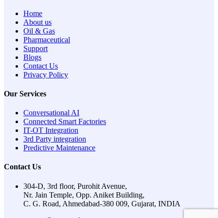
Home
About us
Oil & Gas
Pharmaceutical
Support
Blogs
Contact Us
Privacy Policy
Our Services
Conversational AI
Connected Smart Factories
IT-OT Integration
3rd Party integration
Predictive Maintenance
Contact Us
304-D, 3rd floor, Purohit Avenue,
Nr. Jain Temple, Opp. Aniket Building,
C. G. Road, Ahmedabad-380 009, Gujarat, INDIA