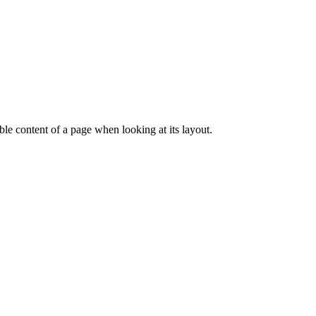
dable content of a page when looking at its layout.