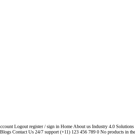
unt Logout register / sign in Home About us Industry 4.0 Solutions C
 Blogs Contact Us 24/7 support (+11) 123 456 789 0 No products in th