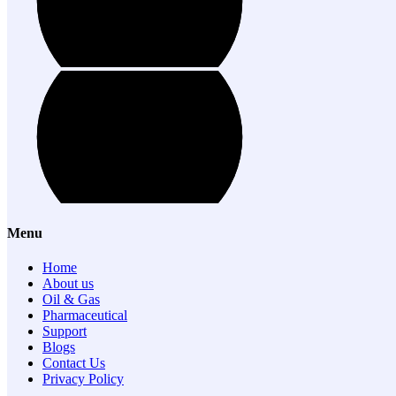
Menu
Home
About us
Oil & Gas
Pharmaceutical
Support
Blogs
Contact Us
Privacy Policy