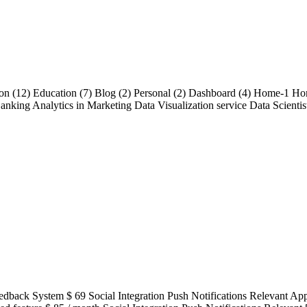
ution (12) Education (7) Blog (2) Personal (2) Dashboard (4) Home-1 H
nking Analytics in Marketing Data Visualization service Data Scientist
acted Feedback System $ 69 Social Integration Push Notifications Re