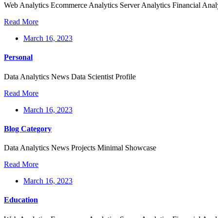
Web Analytics Ecommerce Analytics Server Analytics Financial Anal
Read More
March 16, 2023
Personal
Data Analytics News Data Scientist Profile
Read More
March 16, 2023
Blog Category
Data Analytics News Projects Minimal Showcase
Read More
March 16, 2023
Education