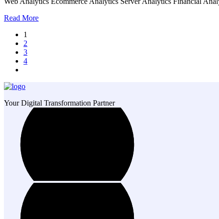
Web Analytics Ecommerce Analytics Server Analytics Financial Analy
Read More
1
2
3
4
Your Digital Transformation Partner