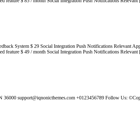
cted feature $ 85 / month Social Integration Push Notifications Relevant
acted Feedback System $ 29 Social Integration Push Notifications Re
cted feature $ 49 / month Social Integration Push Notifications Relevant
 IN 36000 support@iqnonicthemes.com +0123456789 Follow Us: ©Copy