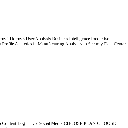
ome-2 Home-3 User Analysis Business Intelligence Predictive
 Profile Analytics in Manufacturing Analytics in Security Data Center
levant App Content Log-in- via Social Media CHOOSE PLAN CHOOSE