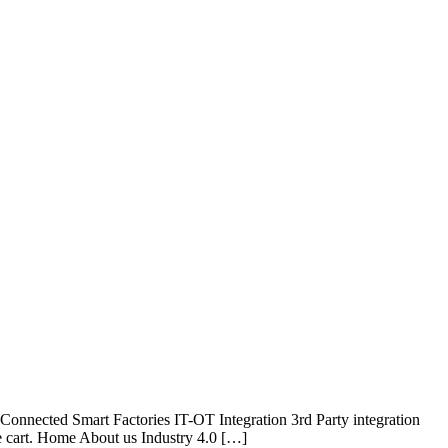
onnected Smart Factories IT-OT Integration 3rd Party integration
e cart. Home About us Industry 4.0 […]