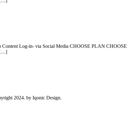
 […]
levant App Content Log-in- via Social Media CHOOSE PLAN CHOOSE
 […]
right 2024. by Iqonic Design.