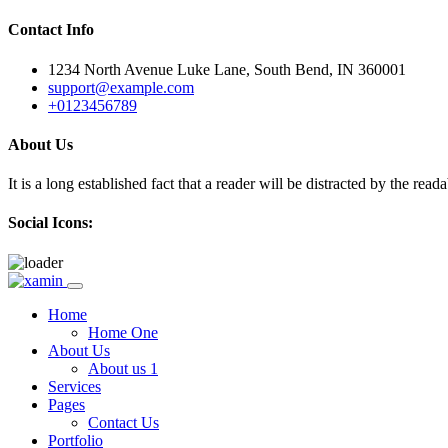
Contact Info
1234 North Avenue Luke Lane, South Bend, IN 360001
support@example.com
+0123456789
About Us
It is a long established fact that a reader will be distracted by the rea
Social Icons:
Skip
to
Home
content
Home One
About Us
About us 1
Services
Pages
Contact Us
Portfolio