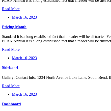
PLAN Annual It is a long established fact that a reader will be distra
Read More
March 16, 2023
Pricing Month
Standard It is a long established fact that a reader will be distr
PLAN Annual It is a long established fact that a reader will be distra
Read More
March 16, 2023
Sidebar-4
Gallery: Contact Info: 1234 North Avenue Luke Lane, South Bend,
Read More
March 16, 2023
Dashboard