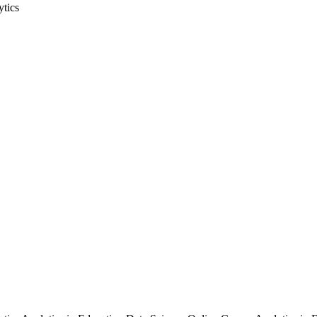
ytics