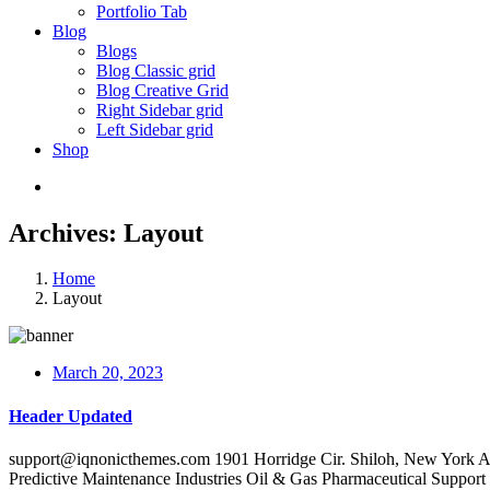
Portfolio Tab
Blog
Blogs
Blog Classic grid
Blog Creative Grid
Right Sidebar grid
Left Sidebar grid
Shop
Archives:
Layout
Home
Layout
March 20, 2023
Header Updated
support@iqnonicthemes.com 1901 Horridge Cir. Shiloh, New York Acco
Predictive Maintenance Industries Oil & Gas Pharmaceutical Support