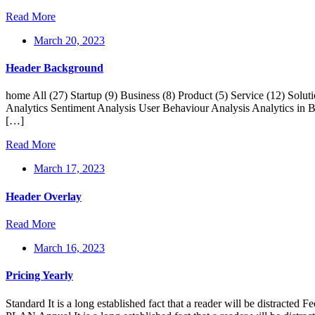
Read More
March 20, 2023
Header Background
home All (27) Startup (9) Business (8) Product (5) Service (12) Sol
Analytics Sentiment Analysis User Behaviour Analysis Analytics in Ba
[…]
Read More
March 17, 2023
Header Overlay
Read More
March 16, 2023
Pricing Yearly
Standard It is a long established fact that a reader will be distr